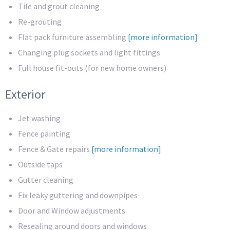
Tile and grout cleaning
Re-grouting
Flat pack furniture assembling
[more information]
Changing plug sockets and light fittings
Full house fit-outs (for new home owners)
Exterior
Jet washing
Fence painting
Fence & Gate repairs
[more information]
Outside taps
Gutter cleaning
Fix leaky guttering and downpipes
Door and Window adjustments
Resealing around doors and windows