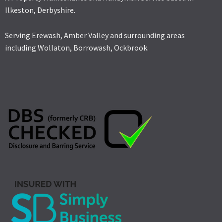
Ilkeston, Derbyshire.
Serving Erewash, Amber Valley and surrounding areas
including Wollaton, Borrowash, Ockbrook.