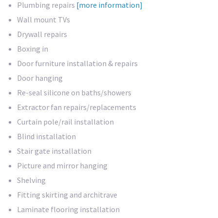
Plumbing repairs
[more information]
Wall mount TVs
Drywall repairs
Boxing in
Door furniture installation & repairs
Door hanging
Re-seal silicone on baths/showers
Extractor fan repairs/replacements
Curtain pole/rail installation
Blind installation
Stair gate installation
Picture and mirror hanging
Shelving
Fitting skirting and architrave
Laminate flooring installation