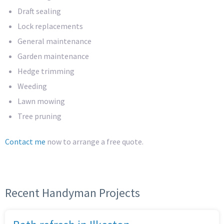
Draft sealing
Lock replacements
General maintenance
Garden maintenance
Hedge trimming
Weeding
Lawn mowing
Tree pruning
Contact me
now to arrange a free quote.
Recent Handyman Projects