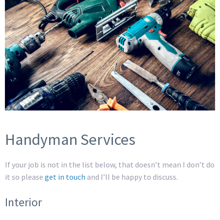
Handyman Services
If your job is not in the list below, that doesn’t mean I don’t do
it so please
get in touch
and I’ll be happy to discuss.
Interior