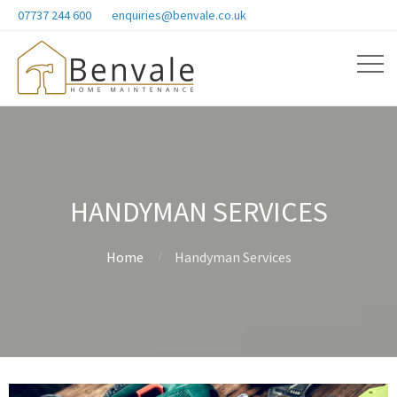
07737 244 600
enquiries@benvale.co.uk
HANDYMAN SERVICES
Home
Handyman Services