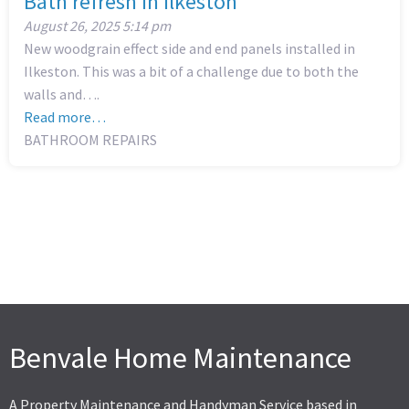
Bath refresh in Ilkeston
August 26, 2025
5:14 pm
New woodgrain effect side and end panels installed in
Ilkeston. This was a bit of a challenge due to both the
walls and….
Read more…
BATHROOM REPAIRS
Benvale Home Maintenance
A Property Maintenance and Handyman Service based in