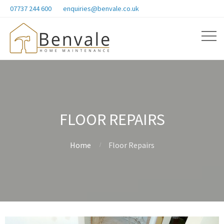
07737 244 600
enquiries@benvale.co.uk
FLOOR REPAIRS
Home
Floor Repairs