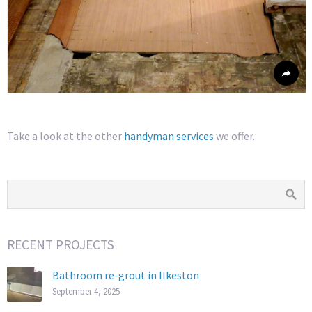
Take a look at the other
handyman services
we offer.
RECENT PROJECTS
Bathroom re-grout in Ilkeston
September 4, 2025