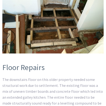
Floor Repairs
The downstairs floor on this older property needed some
structural work due to settlement. The existing floor was a
mix of uneven timber boards and concrete floor which led into
an extended galley kitchen. The entire floor needed to be
made structurally sound ready for a levelling compound to be