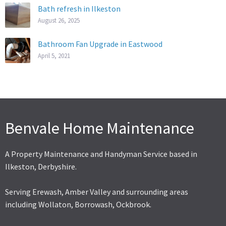
Bath refresh in Ilkeston
August 26, 2025
Bathroom Fan Upgrade in Eastwood
April 5, 2021
Benvale Home Maintenance
A Property Maintenance and Handyman Service based in
Ilkeston, Derbyshire.
Serving Erewash, Amber Valley and surrounding areas
including Wollaton, Borrowash, Ockbrook.