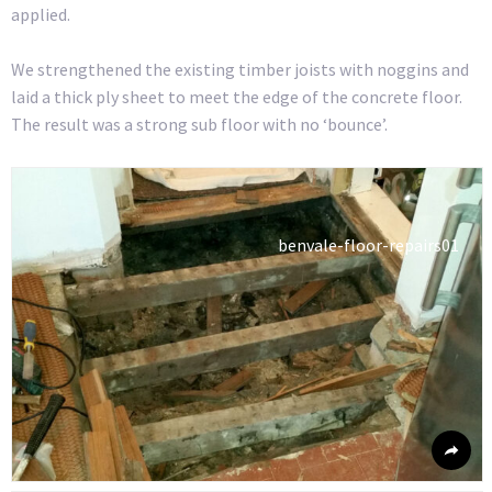
applied.
We strengthened the existing timber joists with noggins and
laid a thick ply sheet to meet the edge of the concrete floor.
The result was a strong sub floor with no ‘bounce’.
benvale-floor-repairs01