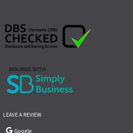
LEAVE A REVIEW
Google