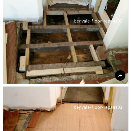
benvale-floor-repairs02
benvale-floor-repairs03